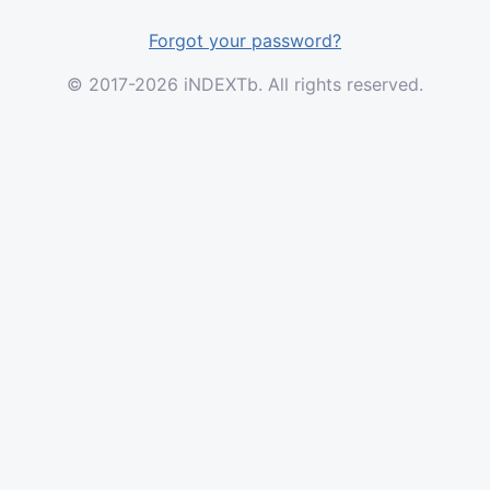
Forgot your password?
© 2017-2026 iNDEXTb. All rights reserved.