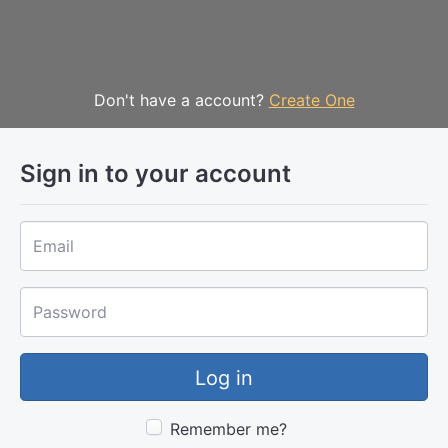
Sign In
Don't have a account?
Create One
Sign in to your account
Email
Password
Remember me?